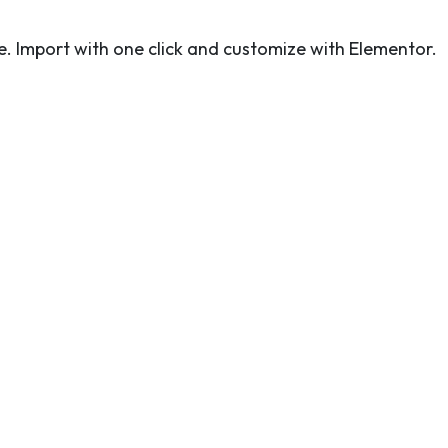
. Import with one click and customize with Elementor.