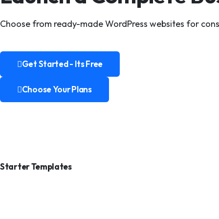
Choose from ready-made WordPress websites for construc
Get Started - Its Free
Get Started - Its Free
Choose Your Plans
Choose Your Plans
Starter Templates