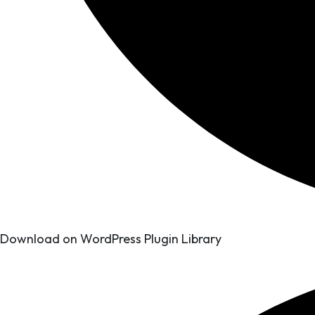
Download on WordPress Plugin Library