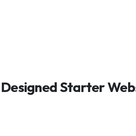
Designed Starter Web