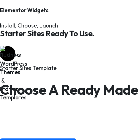
Elementor Widgets
Install, Choose, Launch
Starter Sites Ready To Use.
Starter Sites Template
Choose A Ready Made 
Faster.