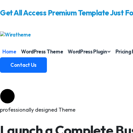
Get All Access Premium Template Just F
Home
WordPress Theme
WordPress Plugin
Pricing
Contact Us
Contact Us
professionally designed Theme
Launch a Complete Bus