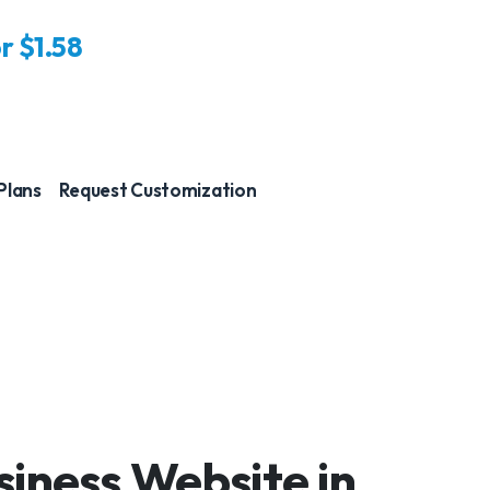
or
$1.58
 Plans
Request Customization
iness Website in
Just a