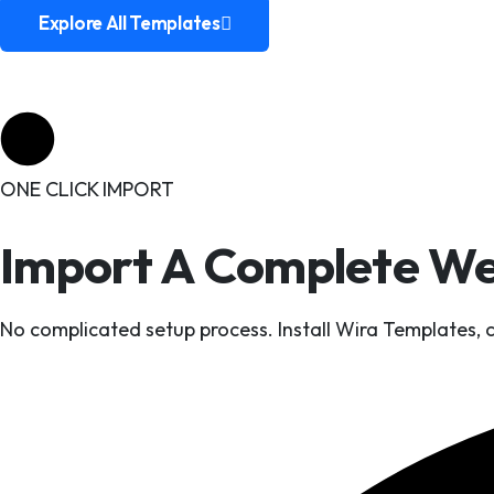
Explore All Templates
Explore All Templates
ONE CLICK IMPORT
Import A Complete Web
No complicated setup process. Install Wira Templates,