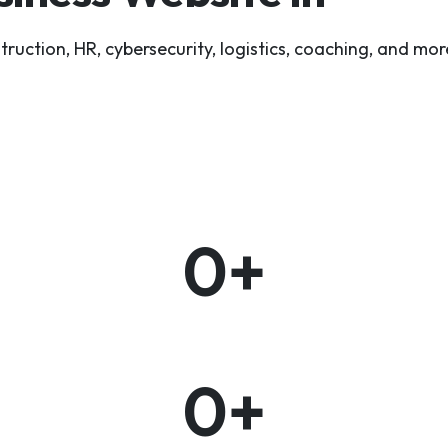
tion, HR, cybersecurity, logistics, coaching, and more
0
+
0
+