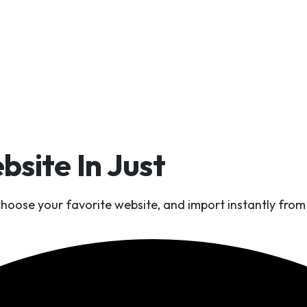
site In Just
One Click 
 choose your favorite website, and import instantly fr