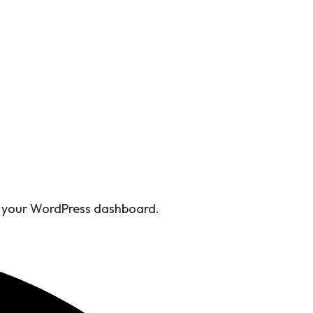
Install.
om your WordPress dashboard.