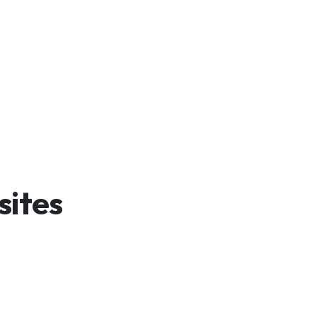
sites
And Launch