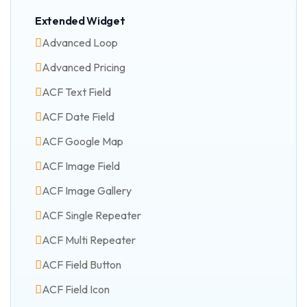
Extended Widget
Advanced Loop
Advanced Pricing
ACF Text Field
ACF Date Field
ACF Google Map
ACF Image Field
ACF Image Gallery
ACF Single Repeater
ACF Multi Repeater
ACF Field Button
ACF Field Icon