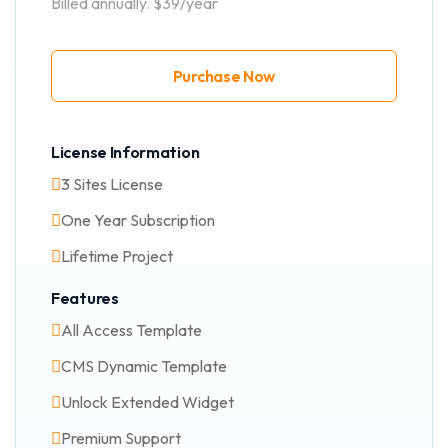
Billed annually. $39/year
Purchase Now
License Information
3 Sites License
One Year Subscription
Lifetime Project
Features
All Access Template
CMS Dynamic Template
Unlock Extended Widget
Premium Support