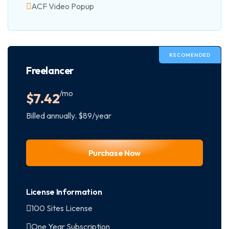
ACF Video Popup
RECOMENDED
Freelancer
/mo
$
7.42
Billed annually. $89/year
Purchase Now
License Information
100 Sites License
One Year Subscription