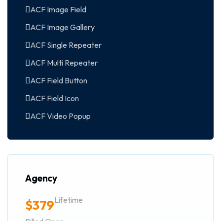
ACF Image Field
ACF Image Gallery
ACF Single Repeater
ACF Multi Repeater
ACF Field Button
ACF Field Icon
ACF Video Popup
Agency
Lifetime
$
379