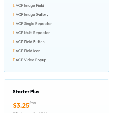
ACF Image Field
ACF Image Gallery
ACF Single Repeater
ACF Multi Repeater
ACF Field Button
ACF Field Icon
ACF Video Popup
Starter Plus
/mo
$
3.25