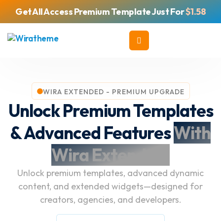
Get All Access Premium Template Just For
$1.58
WIRA EXTENDED - PREMIUM UPGRADE
Unlock Premium Templates
& Advanced Features
With
Wira Extended.
Unlock premium templates, advanced dynamic
content, and extended widgets—designed for
creators, agencies, and developers.