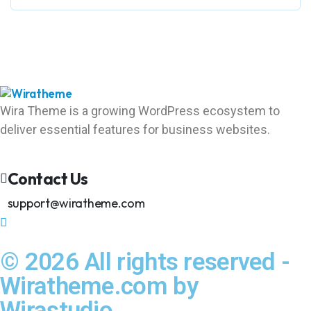
Wira Theme is a growing WordPress ecosystem to
deliver essential features for business websites.
Contact Us
support@wiratheme.com
© 2026 All rights reserved -
Wiratheme.com by
Wirastudio