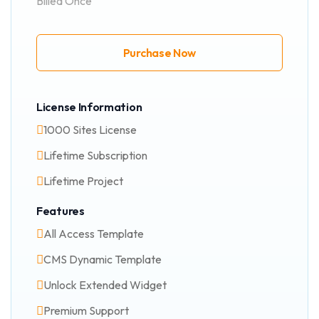
Billed Once
Purchase Now
License Information
1000 Sites License
Lifetime Subscription
Lifetime Project
Features
All Access Template
CMS Dynamic Template
Unlock Extended Widget
Premium Support