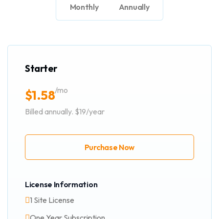
Monthly
Annually
Starter
/mo
$
1.58
Billed annually. $19/year
Purchase Now
License Information
1 Site License
One Year Subscription