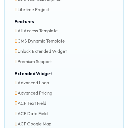
Lifetime Project
Features
All Access Template
CMS Dynamic Template
Unlock Extended Widget
Premium Support
Extended Widget
Advanced Loop
Advanced Pricing
ACF Text Field
ACF Date Field
ACF Google Map