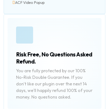
ACF Video Popup
Risk Free, No Questions Asked
Refund.
You are fully protected by our 100%
No-Risk Double Guarantee. If you
don't like our plugin over the next 14
days, we'll happily refund 100% of your
money. No questions asked.