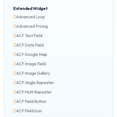
Extended Widget
Advanced Loop
Advanced Pricing
ACF Text Field
ACF Date Field
ACF Google Map
ACF Image Field
ACF Image Gallery
ACF Single Repeater
ACF Multi Repeater
ACF Field Button
ACF Field Icon