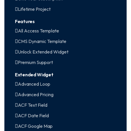
Lifetime Project
Features
All Access Template
CMS Dynamic Template
Unlock Extended Widget
Premium Support
Extended Widget
Advanced Loop
Advanced Pricing
ACF Text Field
ACF Date Field
ACF Google Map