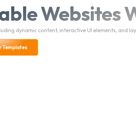
able Websites W
uding dynamic content, interactive UI elements, and lay
r Templates
r Templates