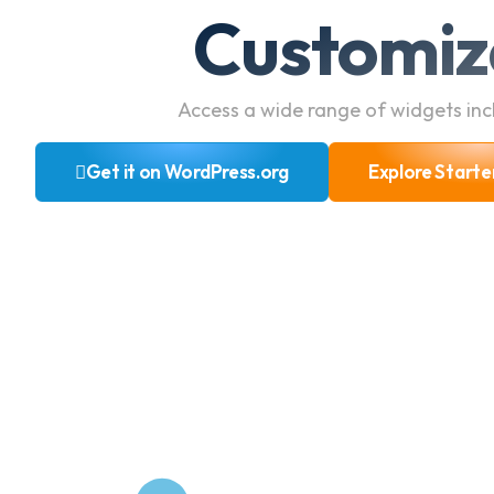
Customiz
Access a wide range of widgets incl
Get it on WordPress.org
Explore Starte
Get it on WordPress.org
Explore Starte