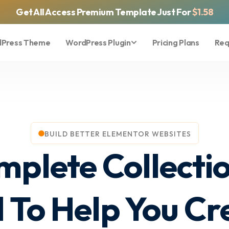
Get All Access Premium Template Just For
$1.58
Press Theme
WordPress Plugin
Pricing Plans
Req
BUILD BETTER ELEMENTOR WEBSITES
mplete Collecti
 To Help You Cre