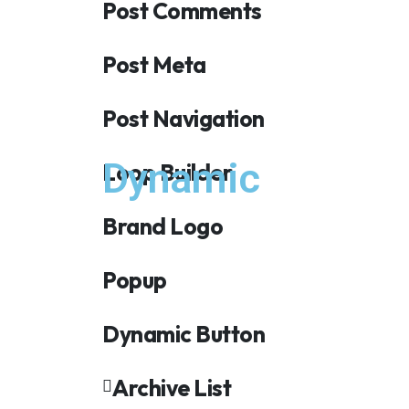
Post Comments
Post Meta
Post Navigation
Dynamic
Loop Builder
Brand Logo
Popup
Dynamic Button
Archive List