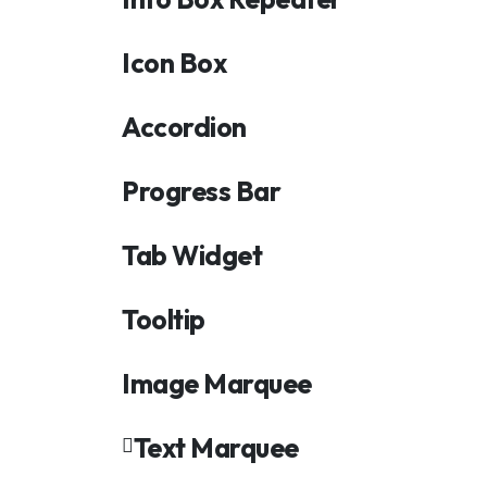
Icon Box
Accordion
Progress Bar
Tab Widget
Tooltip
Image Marquee
Text Marquee