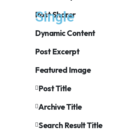
Single
Post Sharer
Dynamic Content
Post Excerpt
Featured Image
Post Title
Archive Title
Search Result Title