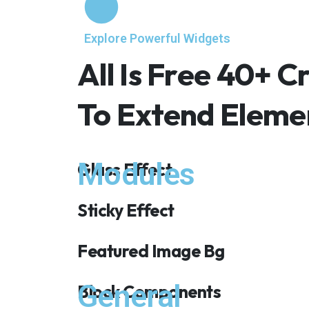
Explore Powerful Widgets
All Is Free 40+ 
To Extend Elem
Modules
Glass Effect
Sticky Effect
Featured Image Bg
General
Block Components