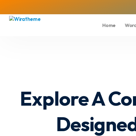
Home
Word
Explore A Co
Designed