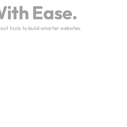
ith Ease.
out tools to build smarter websites.