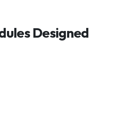
odules Designed
mitations.