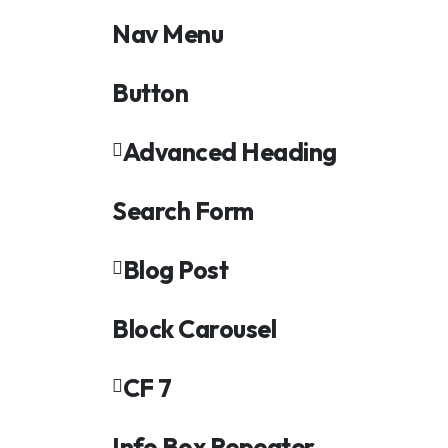
Nav Menu
Button
Advanced Heading
Search Form
Blog Post
Block Carousel
CF 7
Info Box Repeater