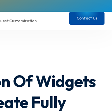
Contact Us
uest Customization
Contact Us
on Of Widgets
ate Fully