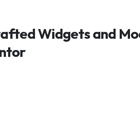
Crafted Widgets and M
entor
Without Design Li