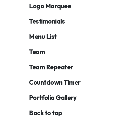
Logo Marquee
Testimonials
Menu List
Team
Team Repeater
Countdown Timer
Portfolio Gallery
Back to top