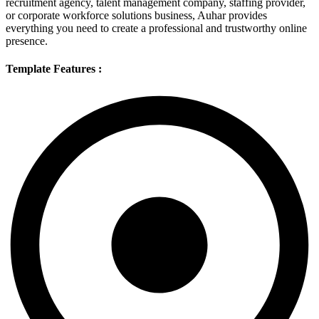
recruitment agency, talent management company, staffing provider,
or corporate workforce solutions business, Auhar provides
everything you need to create a professional and trustworthy online
presence.
Template Features :