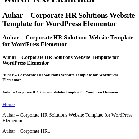
Auhar – Corporate HR Solutions Website
Template for WordPress Elementor
Auhar – Corporate HR Solutions Website Template
for WordPress Elementor
Auhar – Corporate HR Solutions Website Template for
WordPress Elementor
Auhar – Corporate HR Solutions Website Template for WordPress
Elementor
Auhar – Corporate HR Solutions Website Template for WordPress Elementor
Home
Auhar – Corporate HR Solutions Website Template for WordPress
Elementor
Auhar – Corporate HR...