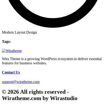
Modern Layout Design
Tags:
Wira Theme is a growing WordPress ecosystem to deliver essential
features for business websites.
Contact Us
support@wiratheme.com
© 2026 All rights reserved -
Wiratheme.com by Wirastudio