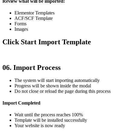
Review what will be imported:
Elementor Templates
ACF/SCF Template
Forms
Images
Click Start Import Template
06. Import Process
The system will start importing automatically
Progress will be shown inside the modal
Do not close or reload the page during this process
Import Completed
Wait until the process reaches 100%
Template will be installed successfully
Your website is now ready