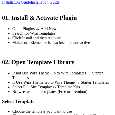
Installation Guide
Installation Guide
01. Install & Activate Plugin
Go to Plugins → Add New
Search for Wira Templates
Click Install and then Activate
Make sure Elementor is also installed and active
02. Open Template Library
If not Use Wira Theme Go to Wira Templates → Starter
Templates
If Use Wira Theme Go to Wira Theme → Starter Templates
Select Full Site Templates / Template Kits
Browse available templates (Free or Premium)
Select Template
Choose the template you want to use