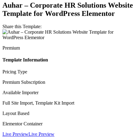
Auhar – Corporate HR Solutions Website
Template for WordPress Elementor
Share this Template:
Premium
Template Information
Pricing Type
Premium Subscription
Available Importer
Full Site Import, Template Kit Import
Layout Based
Elementor Container
Live Preview
Live Preview