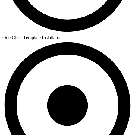
One Click Template Installation