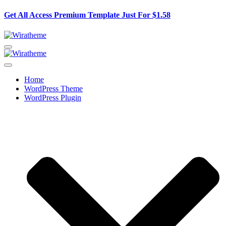
Get All Access Premium Template Just For
$1.58
Home
WordPress Theme
WordPress Plugin