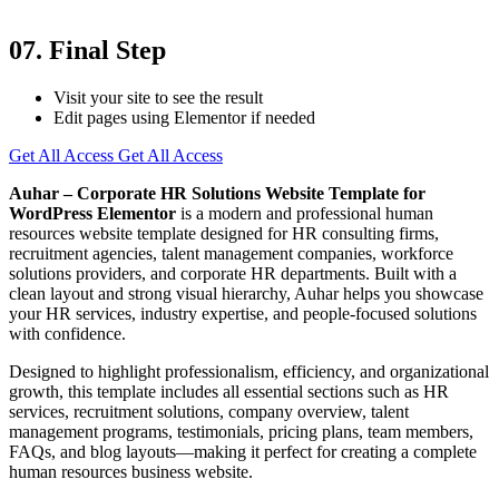
07. Final Step
Visit your site to see the result
Edit pages using Elementor if needed
Get All Access
Get All Access
Auhar – Corporate HR Solutions Website Template for
WordPress Elementor
is a modern and professional human
resources website template designed for HR consulting firms,
recruitment agencies, talent management companies, workforce
solutions providers, and corporate HR departments. Built with a
clean layout and strong visual hierarchy, Auhar helps you showcase
your HR services, industry expertise, and people-focused solutions
with confidence.
Designed to highlight professionalism, efficiency, and organizational
growth, this template includes all essential sections such as HR
services, recruitment solutions, company overview, talent
management programs, testimonials, pricing plans, team members,
FAQs, and blog layouts—making it perfect for creating a complete
human resources business website.