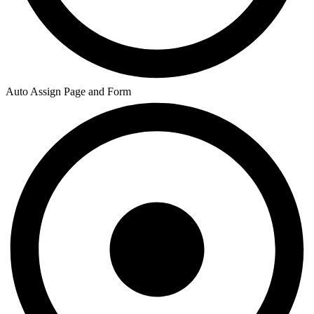
Auto Assign Page and Form