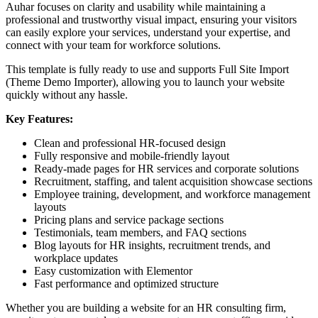
Auhar focuses on clarity and usability while maintaining a
professional and trustworthy visual impact, ensuring your visitors
can easily explore your services, understand your expertise, and
connect with your team for workforce solutions.
This template is fully ready to use and supports Full Site Import
(Theme Demo Importer), allowing you to launch your website
quickly without any hassle.
Key Features:
Clean and professional HR-focused design
Fully responsive and mobile-friendly layout
Ready-made pages for HR services and corporate solutions
Recruitment, staffing, and talent acquisition showcase sections
Employee training, development, and workforce management
layouts
Pricing plans and service package sections
Testimonials, team members, and FAQ sections
Blog layouts for HR insights, recruitment trends, and
workplace updates
Easy customization with Elementor
Fast performance and optimized structure
Whether you are building a website for an HR consulting firm,