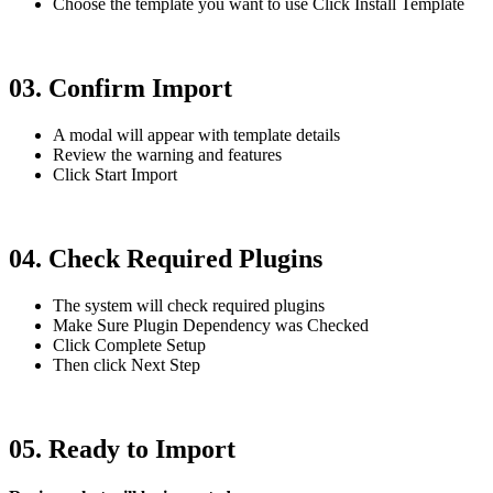
Choose the template you want to use Click Install Template
03. Confirm Import
A modal will appear with template details
Review the warning and features
Click Start Import
04. Check Required Plugins
The system will check required plugins
Make Sure Plugin Dependency was Checked
Click Complete Setup
Then click Next Step
05. Ready to Import