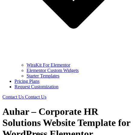
WiraKit For Elementor
Elementor Custom Widgets
Starter Templates
Pricing Plans
Request Customization
Contact Us
Contact Us
Auhar – Corporate HR
Solutions Website Template for
WordPress Elementor