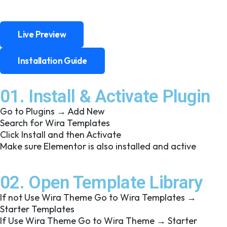
Live Preview
Live Preview
Installation Guide
Installation Guide
01. Install & Activate Plugin
Go to Plugins → Add New
Search for Wira Templates
Click Install and then Activate
Make sure Elementor is also installed and active
02. Open Template Library
If not Use Wira Theme Go to Wira Templates →
Starter Templates
If Use Wira Theme Go to Wira Theme → Starter