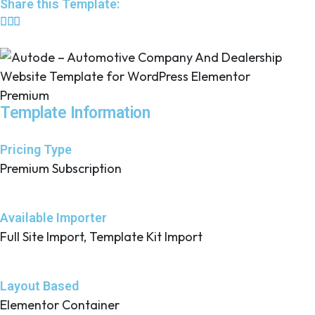
Share this Template:
Premium
Template Information
Pricing Type
Premium Subscription
Available Importer
Full Site Import, Template Kit Import
Layout Based
Elementor Container