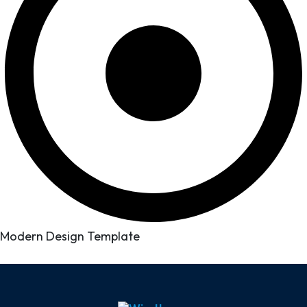
Modern Design Template