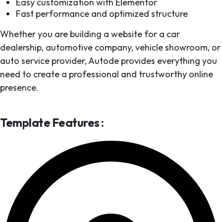
Easy customization with Elementor
Fast performance and optimized structure
Whether you are building a website for a car
dealership, automotive company, vehicle showroom, or
auto service provider, Autode provides everything you
need to create a professional and trustworthy online
presence.
Template Features :