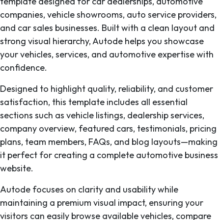
template designed for car dealerships, automotive
companies, vehicle showrooms, auto service providers,
and car sales businesses. Built with a clean layout and
strong visual hierarchy, Autode helps you showcase
your vehicles, services, and automotive expertise with
confidence.
Designed to highlight quality, reliability, and customer
satisfaction, this template includes all essential
sections such as vehicle listings, dealership services,
company overview, featured cars, testimonials, pricing
plans, team members, FAQs, and blog layouts—making
it perfect for creating a complete automotive business
website.
Autode focuses on clarity and usability while
maintaining a premium visual impact, ensuring your
visitors can easily browse available vehicles, compare