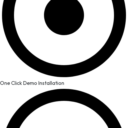
One Click Demo Installation