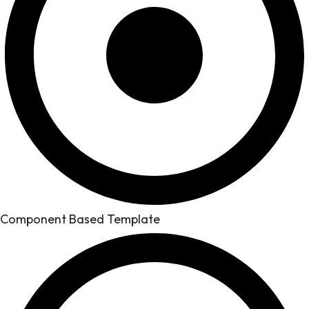
Component Based Template