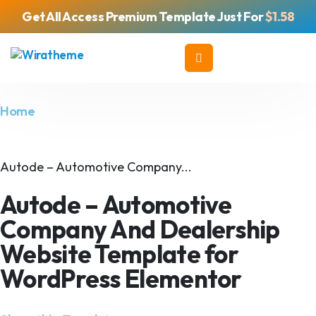
Get All Access Premium Template Just For
$1.58
Home
Autode – Automotive Company...
Autode – Automotive
Company And Dealership
Website Template for
WordPress Elementor