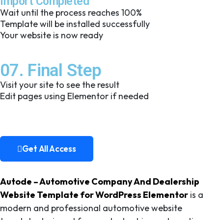
Import Completed
Wait until the process reaches 100%
Template will be installed successfully
Your website is now ready
07. Final Step
Visit your site to see the result
Edit pages using Elementor if needed
Get All Access
Get All Access
Autode – Automotive Company And Dealership
Website Template for WordPress Elementor
is a
modern and professional automotive website