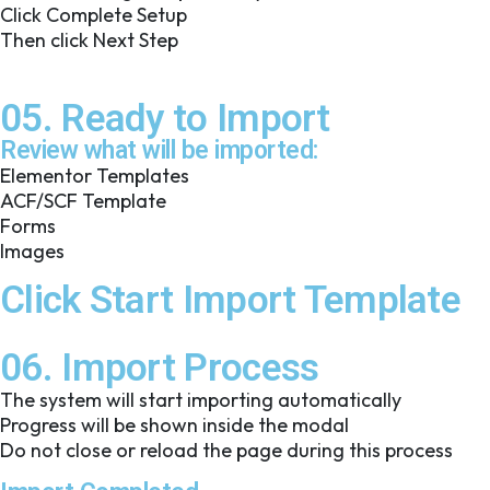
Click Complete Setup
Then click Next Step
05. Ready to Import
Review what will be imported:
Elementor Templates
ACF/SCF Template
Forms
Images
Click Start Import Template
06. Import Process
The system will start importing automatically
Progress will be shown inside the modal
Do not close or reload the page during this process