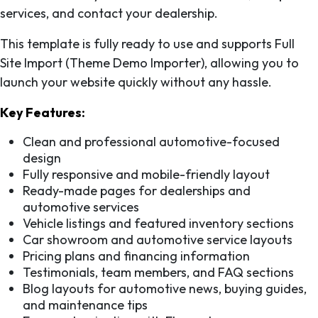
services, and contact your dealership.
This template is fully ready to use and supports Full
Site Import (Theme Demo Importer), allowing you to
launch your website quickly without any hassle.
Key Features:
Clean and professional automotive-focused
design
Fully responsive and mobile-friendly layout
Ready-made pages for dealerships and
automotive services
Vehicle listings and featured inventory sections
Car showroom and automotive service layouts
Pricing plans and financing information
Testimonials, team members, and FAQ sections
Blog layouts for automotive news, buying guides,
and maintenance tips