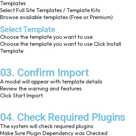
Templates
Select Full Site Templates / Template Kits
Browse available templates (Free or Premium)
Select Template
Choose the template you want to use
Choose the template you want to use Click Install
Template
03. Confirm Import
A modal will appear with template details
Review the warning and features
Click Start Import
04. Check Required Plugins
The system will check required plugins
Make Sure Plugin Dependency was Checked