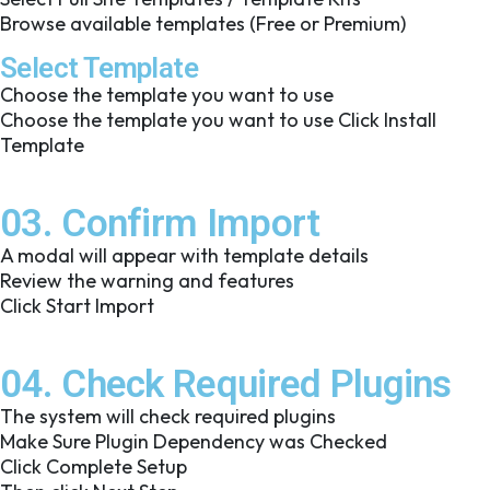
Browse available templates (Free or Premium)
Select Template
Choose the template you want to use
Choose the template you want to use Click Install
Template
03. Confirm Import
A modal will appear with template details
Review the warning and features
Click Start Import
04. Check Required Plugins
The system will check required plugins
Make Sure Plugin Dependency was Checked
Click Complete Setup