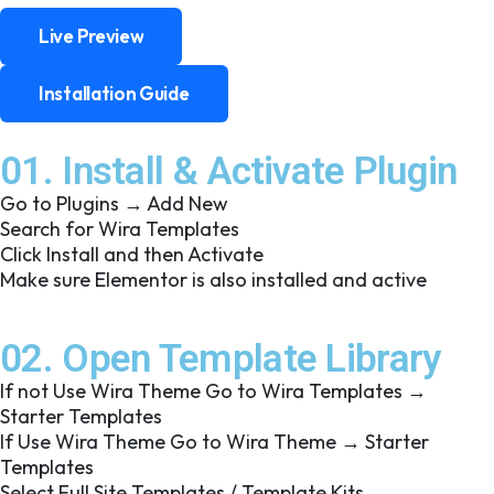
Live Preview
Live Preview
Installation Guide
Installation Guide
01. Install & Activate Plugin
Go to Plugins → Add New
Search for Wira Templates
Click Install and then Activate
Make sure Elementor is also installed and active
02. Open Template Library
If not Use Wira Theme Go to Wira Templates →
Starter Templates
If Use Wira Theme Go to Wira Theme → Starter
Templates
Select Full Site Templates / Template Kits