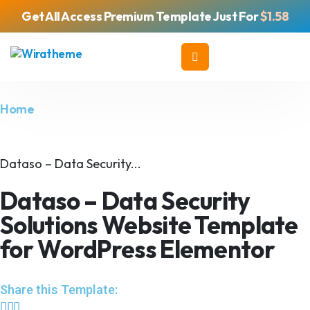
Get All Access Premium Template Just For
$1.58
Home
Dataso – Data Security...
Dataso – Data Security
Solutions Website Template
for WordPress Elementor
Share this Template: