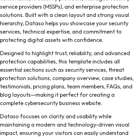
service providers (MSSPs), and enterprise protection
solutions. Built with a clean layout and strong visual
hierarchy, Dataso helps you showcase your security
services, technical expertise, and commitment to
protecting digital assets with confidence.
Designed to highlight trust, reliability, and advanced
protection capabilities, this template includes all
essential sections such as security services, threat
protection solutions, company overview, case studies,
testimonials, pricing plans, team members, FAQs, and
blog layouts—making it perfect for creating a
complete cybersecurity business website.
Dataso focuses on clarity and usability while
maintaining a modern and technology-driven visual
impact, ensuring your visitors can easily understand