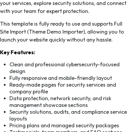
your services, explore security solutions, and connect
with your team for expert protection.
This template is fully ready to use and supports Full
Site Import (Theme Demo Importer), allowing you to
launch your website quickly without any hassle.
Key Features:
Clean and professional cybersecurity-focused
design
Fully responsive and mobile-friendly layout
Ready-made pages for security services and
company profile
Data protection, network security, and risk
management showcase sections
Security solutions, audits, and compliance service
layouts
Pricing plans and managed security packages