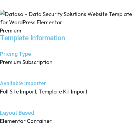
Premium
Template Information
Pricing Type
Premium Subscription
Available Importer
Full Site Import, Template Kit Import
Layout Based
Elementor Container