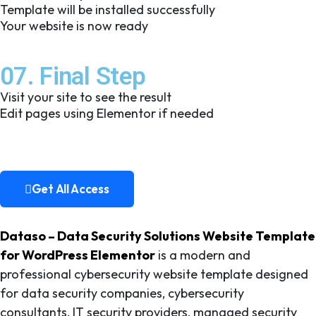
Template will be installed successfully
Your website is now ready
07. Final Step
Visit your site to see the result
Edit pages using Elementor if needed
Get All Access
Get All Access
Dataso – Data Security Solutions Website Template
for WordPress Elementor
is a modern and
professional cybersecurity website template designed
for data security companies, cybersecurity
consultants, IT security providers, managed security