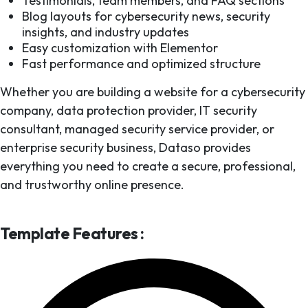
Testimonials, team members, and FAQ sections
Blog layouts for cybersecurity news, security
insights, and industry updates
Easy customization with Elementor
Fast performance and optimized structure
Whether you are building a website for a cybersecurity
company, data protection provider, IT security
consultant, managed security service provider, or
enterprise security business, Dataso provides
everything you need to create a secure, professional,
and trustworthy online presence.
Template Features :