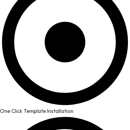
One Click Template Installation