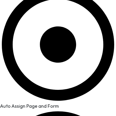
Auto Assign Page and Form