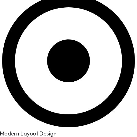
Modern Layout Design