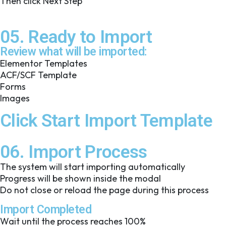
Then click Next Step
05. Ready to Import
Review what will be imported:
Elementor Templates
ACF/SCF Template
Forms
Images
Click Start Import Template
06. Import Process
The system will start importing automatically
Progress will be shown inside the modal
Do not close or reload the page during this process
Import Completed
Wait until the process reaches 100%