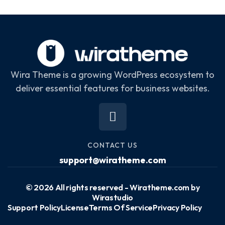
Wira Theme is a growing WordPress ecosystem to
deliver essential features for business websites.
CONTACT US
support@wiratheme.com
© 2026 All rights reserved - Wiratheme.com by
Wirastudio
Support Policy
License
Terms Of Service
Privacy Policy