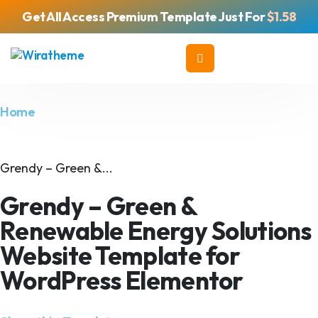
Get All Access Premium Template Just For
$1.58
Home
Grendy – Green &...
Grendy – Green &
Renewable Energy Solutions
Website Template for
WordPress Elementor