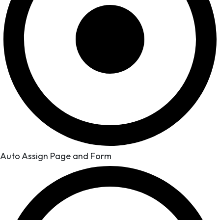
Auto Assign Page and Form