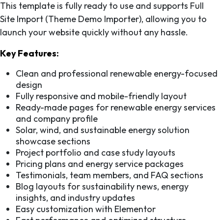
This template is fully ready to use and supports Full
Site Import (Theme Demo Importer), allowing you to
launch your website quickly without any hassle.
Key Features:
Clean and professional renewable energy-focused
design
Fully responsive and mobile-friendly layout
Ready-made pages for renewable energy services
and company profile
Solar, wind, and sustainable energy solution
showcase sections
Project portfolio and case study layouts
Pricing plans and energy service packages
Testimonials, team members, and FAQ sections
Blog layouts for sustainability news, energy
insights, and industry updates
Easy customization with Elementor