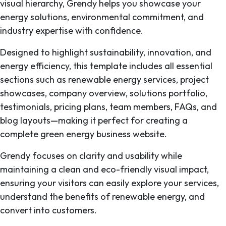
visual hierarchy, Grendy helps you showcase your
energy solutions, environmental commitment, and
industry expertise with confidence.
Designed to highlight sustainability, innovation, and
energy efficiency, this template includes all essential
sections such as renewable energy services, project
showcases, company overview, solutions portfolio,
testimonials, pricing plans, team members, FAQs, and
blog layouts—making it perfect for creating a
complete green energy business website.
Grendy focuses on clarity and usability while
maintaining a clean and eco-friendly visual impact,
ensuring your visitors can easily explore your services,
understand the benefits of renewable energy, and
convert into customers.