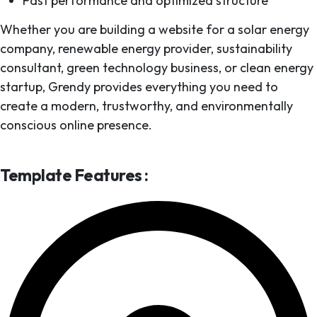
Fast performance and optimized structure
Whether you are building a website for a solar energy
company, renewable energy provider, sustainability
consultant, green technology business, or clean energy
startup, Grendy provides everything you need to
create a modern, trustworthy, and environmentally
conscious online presence.
Template Features :