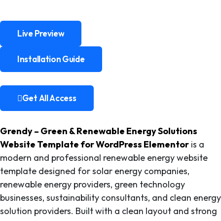
Live Preview
Live Preview
Installation Guide
Installation Guide
Get All Access
Get All Access
Grendy – Green & Renewable Energy Solutions
Website Template for WordPress Elementor
is a
modern and professional renewable energy website
template designed for solar energy companies,
renewable energy providers, green technology
businesses, sustainability consultants, and clean energy
solution providers. Built with a clean layout and strong