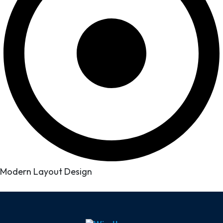
Modern Layout Design