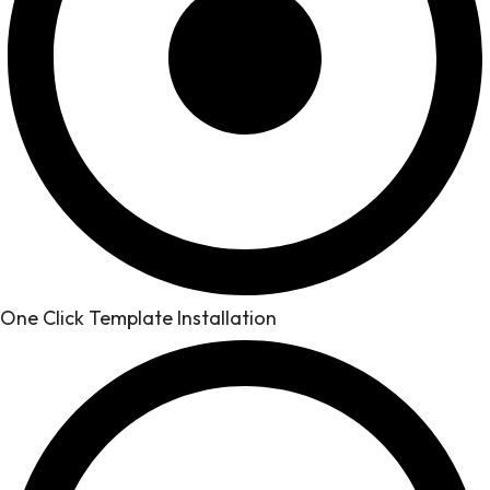
One Click Template Installation