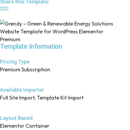
Share this Template:
Premium
Template Information
Pricing Type
Premium Subscription
Available Importer
Full Site Import, Template Kit Import
Layout Based
Elementor Container