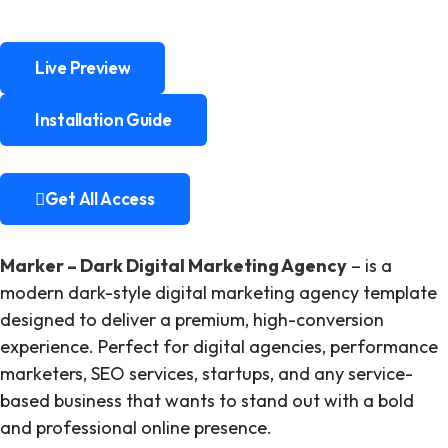
Live Preview
Live Preview
Installation Guide
Installation Guide
Get All Access
Get All Access
Marker – Dark Digital Marketing Agency
– is a
modern dark-style digital marketing agency template
designed to deliver a premium, high-conversion
experience. Perfect for digital agencies, performance
marketers, SEO services, startups, and any service-
based business that wants to stand out with a bold
and professional online presence.