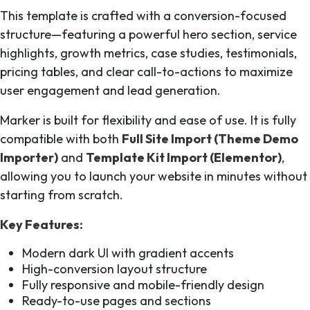
This template is crafted with a conversion-focused
structure—featuring a powerful hero section, service
highlights, growth metrics, case studies, testimonials,
pricing tables, and clear call-to-actions to maximize
user engagement and lead generation.
Marker is built for flexibility and ease of use. It is fully
compatible with both
Full Site Import (Theme Demo
Importer)
and
Template Kit Import (Elementor)
,
allowing you to launch your website in minutes without
starting from scratch.
Key Features:
Modern dark UI with gradient accents
High-conversion layout structure
Fully responsive and mobile-friendly design
Ready-to-use pages and sections