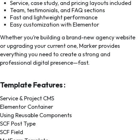
Service, case study, and pricing layouts included
Team, testimonials, and FAQ sections
Fast and lightweight performance
Easy customization with Elementor
Whether you’re building a brand-new agency website
or upgrading your current one, Marker provides
everything you need to create a strong and
professional digital presence—fast.
Template Features :
Service & Project CMS
Elementor Container
Using Reusable Components
SCF Post Type
SCF Field