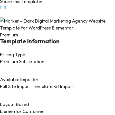
Share this Template:
Premium
Template Information
Pricing Type
Premium Subscription
Available Importer
Full Site Import, Template Kit Import
Layout Based
Elementor Container