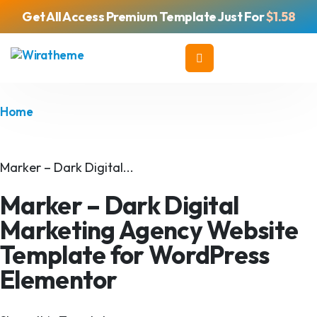
Get All Access Premium Template Just For
$1.58
Home
Marker – Dark Digital...
Marker – Dark Digital
Marketing Agency Website
Template for WordPress
Elementor