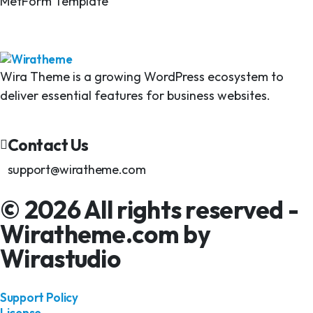
MetForm Template
Wira Theme is a growing WordPress ecosystem to
deliver essential features for business websites.
Contact Us
support@wiratheme.com
© 2026 All rights reserved -
Wiratheme.com by
Wirastudio
Support Policy
License