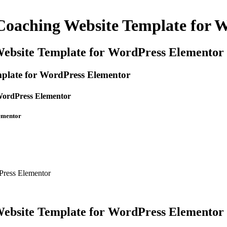
Coaching Website Template for 
Website Template for WordPress Elementor
plate for WordPress Elementor
WordPress Elementor
ementor
Press Elementor
Website Template for WordPress Elementor