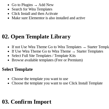
Go to Plugins → Add New
Search for Wira Templates
Click Install and then Activate
Make sure Elementor is also installed and active
02. Open Template Library
If not Use Wira Theme Go to Wira Templates → Starter Templa
If Use Wira Theme Go to Wira Theme → Starter Templates
Select Full Site Templates / Template Kits
Browse available templates (Free or Premium)
Select Template
Choose the template you want to use
Choose the template you want to use Click Install Template
03. Confirm Import