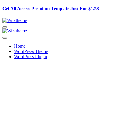
Get All Access Premium Template Just For
$1.58
Home
WordPress Theme
WordPress Plugin