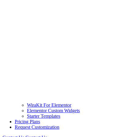
WiraKit For Elementor
Elementor Custom Widgets
Starter Templates
Pricing Plans
Request Customization