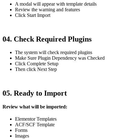
A modal will appear with template details
Review the warning and features
Click Start Import
04. Check Required Plugins
The system will check required plugins
Make Sure Plugin Dependency was Checked
Click Complete Setup
Then click Next Step
05. Ready to Import
Review what will be imported:
Elementor Templates
ACF/SCF Template
Forms
Images