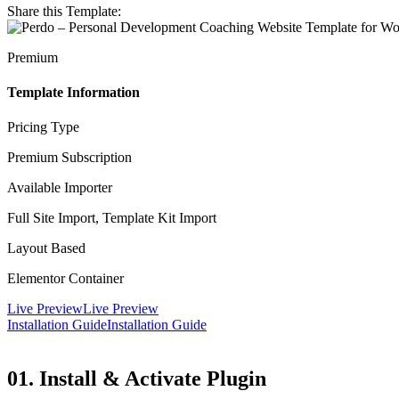
Share this Template:
Premium
Template Information
Pricing Type
Premium Subscription
Available Importer
Full Site Import, Template Kit Import
Layout Based
Elementor Container
Live Preview
Live Preview
Installation Guide
Installation Guide
01. Install & Activate Plugin