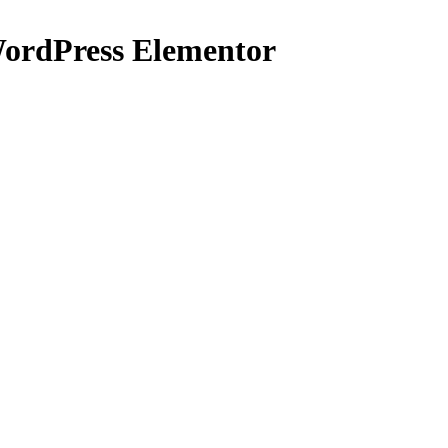
WordPress Elementor