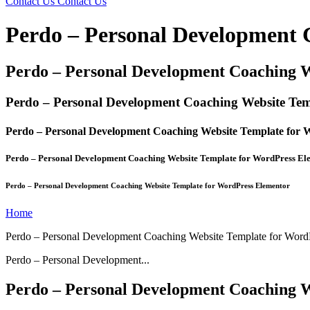
Contact Us
Contact Us
Perdo – Personal Development 
Perdo – Personal Development Coaching 
Perdo – Personal Development Coaching Website Tem
Perdo – Personal Development Coaching Website Template for 
Perdo – Personal Development Coaching Website Template for WordPress El
Perdo – Personal Development Coaching Website Template for WordPress Elementor
Home
Perdo – Personal Development Coaching Website Template for Word
Perdo – Personal Development...
Perdo – Personal Development Coaching 