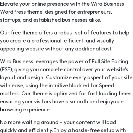
Elevate your online presence with the Wira Business
WordPress theme, designed for entrepreneurs,
startups, and established businesses alike.
Our free theme offers a robust set of features to help
you create a professional, efficient, and visually
appealing website without any additional cost.
Wira Business leverages the power of Full Site Editing
(FSE), giving you complete control over your website’s
layout and design. Customize every aspect of your site
with ease, using the intuitive block editor.Speed
matters. Our theme is optimized for fast loading times,
ensuring your visitors have a smooth and enjoyable
browsing experience.
No more waiting around – your content will load
quickly and efficiently.Enjoy a hassle-free setup with