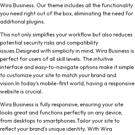
Wira Business. Our theme includes all the functionality
you need right out of the box, eliminating the need for
additional plugins.
This not only simplifies your workflow but also reduces
potential security risks and compatibility
issues.Designed with simplicity in mind, Wira Business is
perfect for users of all skill levels. The intuitive
interface and easy-to-navigate options make it simple
to customize your site to match your brand and
vision.In today’s mobile-first world, having a responsive
website is crucial.
Wira Business is fully responsive, ensuring your site
looks great and functions perfectly on any device,
from desktops to smartphones.Tailor your site to
reflect your brand’s unique identity. With Wira