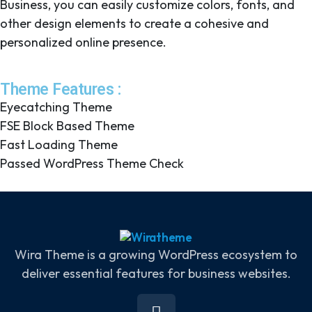
Business, you can easily customize colors, fonts, and
other design elements to create a cohesive and
personalized online presence.
Theme Features :
Eyecatching Theme
FSE Block Based Theme
Fast Loading Theme
Passed WordPress Theme Check
Wira Theme is a growing WordPress ecosystem to
deliver essential features for business websites.