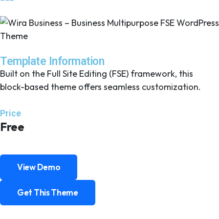
Template Information
Built on the Full Site Editing (FSE) framework, this
block-based theme offers seamless customization.
Price
Free
View Demo
View Demo
Get This Theme
Get This Theme