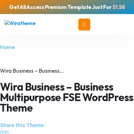
Get All Access Premium Template Just For
$1.58
Home
Wira Business – Business...
Wira Business – Business
Multipurpose FSE WordPress
Theme
Share this Theme: